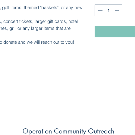
es, golf items, themed "baskets", or any new
, concert tickets, larger gift cards, hotel
es, grill or any larger items that are
o donate and we will reach out to you!
Operation Community Outreach