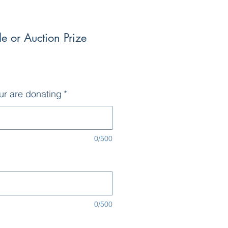
e or Auction Prize
ur are donating
*
0/500
0/500