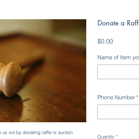
Donate a Raffl
Price
$0.00
Name of Item yo
Phone Number
*
us out by donating raffle or auction
Quantity
*