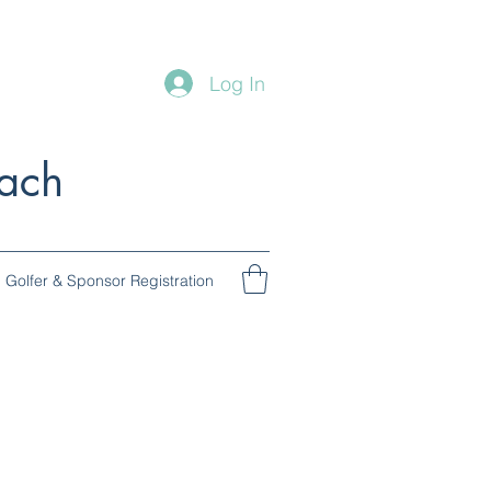
Log In
ach
Golfer & Sponsor Registration