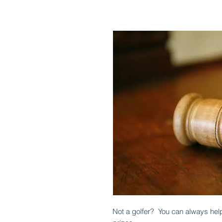
Not a golfer? You can always help 