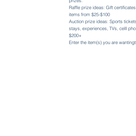
prizes.
Raffle prize ideas: Gift certificat
items from $25-$100
Auction prize ideas: Sports tickets
stays, experiences, TVs, celll phon
$200+
Enter the item(s) you are wantingt