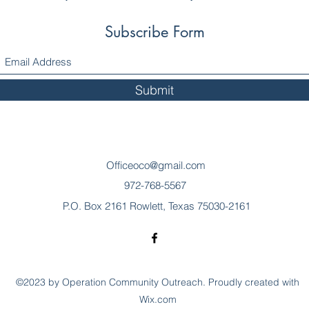
Subscribe Form
Submit
Officeoco@gmail.com
972-768-5567
P.O. Box 2161 Rowlett, Texas 75030-2161
©2023 by Operation Community Outreach. Proudly created with
Wix.com