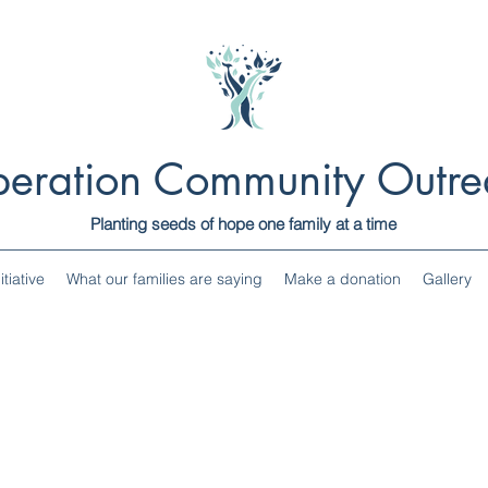
eration Community Outre
Planting seeds of hope one family at a time
tiative
What our families are saying
Make a donation
Gallery