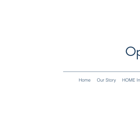
Op
Home
Our Story
HOME Ini