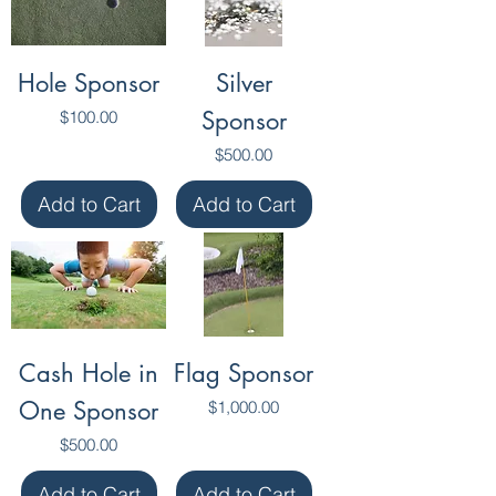
Hole Sponsor
Silver
Price
Sponsor
$100.00
Price
$500.00
Add to Cart
Add to Cart
Cash Hole in
Flag Sponsor
One Sponsor
Price
$1,000.00
Price
$500.00
Add to Cart
Add to Cart