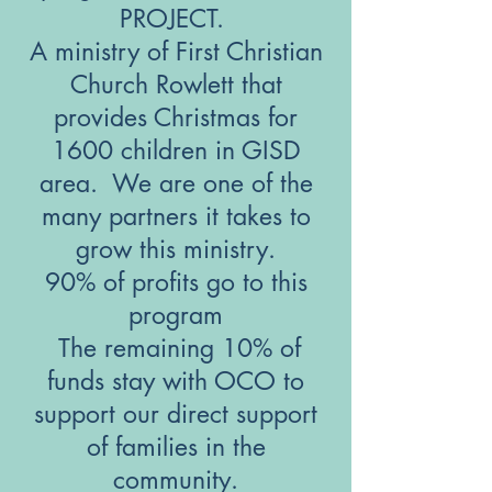
PROJECT.
A ministry of First Christian
Church Rowlett that
provides Christmas for
1600 children in GISD
area. We are one of the
many partners it takes to
grow this ministry.
90% of profits go to this
program
​ The remaining 10% of
funds stay with OCO to
support our direct support
of families in the
community.