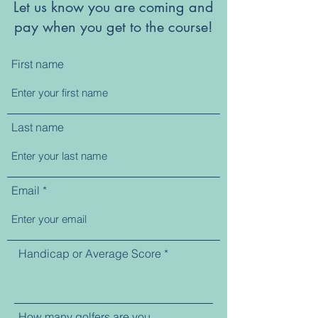
Let us know you are coming and
pay when you get to the course!
First name
Last name
Email
Handicap or Average Score
How many golfers are you