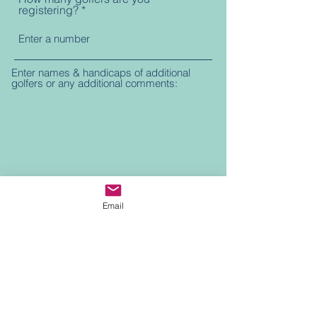
registering?
Enter names & handicaps of additional
golfers or any additional comments:
Email
Submit