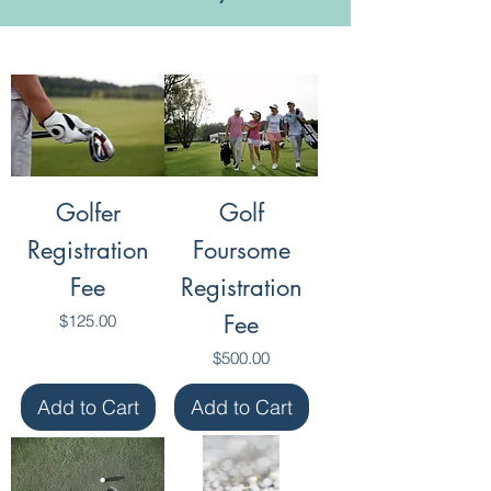
Golfer
Golf
Registration
Foursome
Fee
Registration
Price
Fee
$125.00
Price
$500.00
Add to Cart
Add to Cart