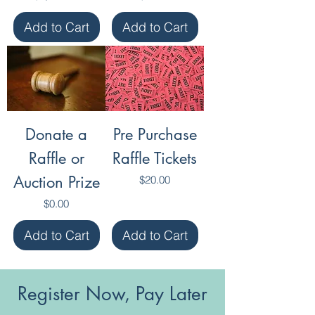
Add to Cart
Add to Cart
Donate a
Pre Purchase
Raffle or
Raffle Tickets
Auction Prize
Price
$20.00
Price
$0.00
Add to Cart
Add to Cart
Register Now, Pay Later