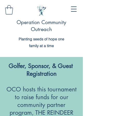
Operation Community
Outreach
Planting seeds of hope one
family at a time
Golfer, Sponsor, & Guest
Registration
OCO hosts this tournament
to raise funds for our
community partner
program, THE REINDEER