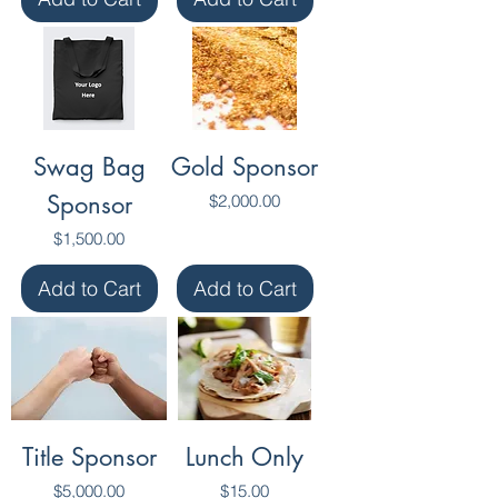
Swag Bag
Gold Sponsor
Sponsor
Price
$2,000.00
Price
$1,500.00
Add to Cart
Add to Cart
Title Sponsor
Lunch Only
Price
Price
$5,000.00
$15.00