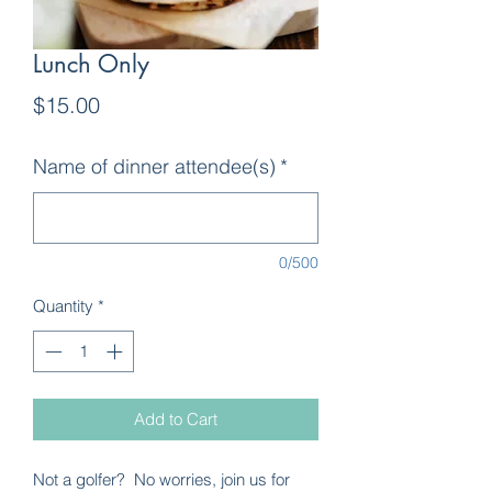
Lunch Only
Price
$15.00
Name of dinner attendee(s)
*
0/500
Quantity
*
Add to Cart
Not a golfer? No worries, join us for