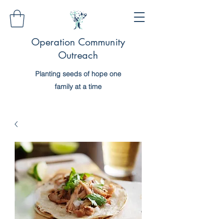
Operation Community
Outreach
Planting seeds of hope one
family at a time