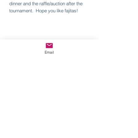
dinner and the raffle/auction after the
tournament. Hope you like fajitas!
Operation Community Outreach
Email
Subscribe Form
Submit
Officeoco@gmail.com